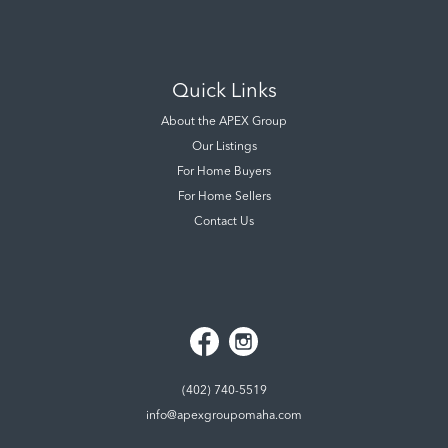
Quick Links
About the APEX Group
Our Listings
For Home Buyers
For Home Sellers
Contact Us
(402) 740-5519
info@apexgroupomaha.com