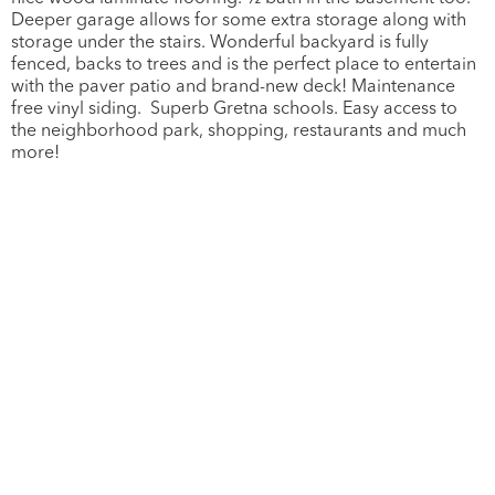
Deeper garage allows for some extra storage along with
storage under the stairs. Wonderful backyard is fully
fenced, backs to trees and is the perfect place to entertain
with the paver patio and brand-new deck! Maintenance
free vinyl siding. Superb Gretna schools. Easy access to
the neighborhood park, shopping, restaurants and much
more!