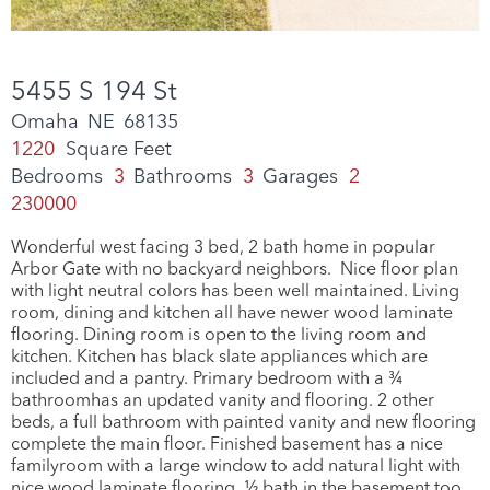
5455 S 194 St
Omaha
NE
68135
1220
Square Feet
Bedrooms
3
Bathrooms
3
Garages
2
230000
Wonderful west facing 3 bed, 2 bath home in popular
Arbor Gate with no backyard neighbors. Nice floor plan
with light neutral colors has been well maintained. Living
room, dining and kitchen all have newer wood laminate
flooring. Dining room is open to the living room and
kitchen. Kitchen has black slate appliances which are
included and a pantry. Primary bedroom with a ¾
bathroomhas an updated vanity and flooring. 2 other
beds, a full bathroom with painted vanity and new flooring
complete the main floor. Finished basement has a nice
familyroom with a large window to add natural light with
nice wood laminate flooring. ½ bath in the basement too.